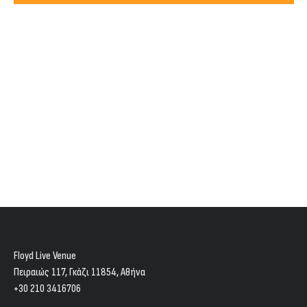
Views
2024
Navig
Floyd Live Venue
Πειραιώς 117, Γκάζι 11854, Aθήνα
+30 210 3416706