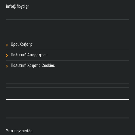
info@floyd.gr
Οροι Χρήσης
Πολιτική Απορρήτου
Πολιτική Χρήσης Cookies
Υπό την αιγίδα