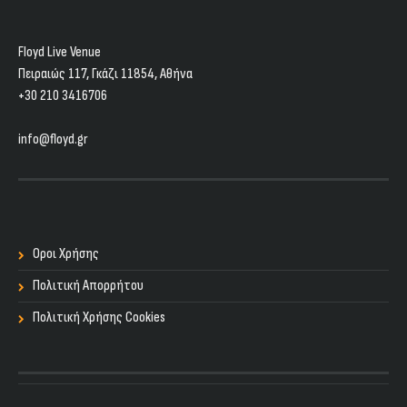
Floyd Live Venue
Πειραιώς 117, Γκάζι 11854, Aθήνα
+30 210 3416706
info@floyd.gr
Οροι Χρήσης
Πολιτική Απορρήτου
Πολιτική Χρήσης Cookies