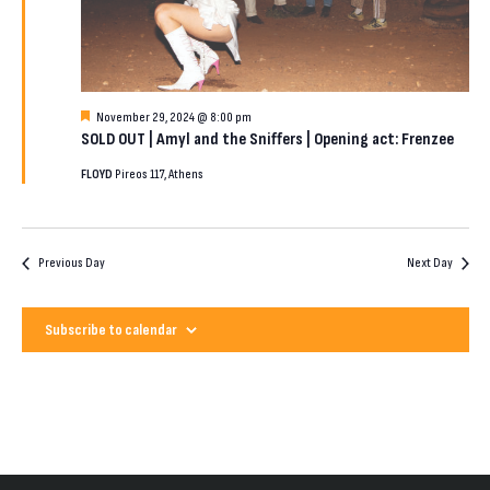
2024
Featured
November 29, 2024 @ 8:00 pm
SOLD OUT | Amyl and the Sniffers | Opening act: Frenzee
FLOYD
Pireos 117, Athens
Previous Day
Next Day
Subscribe to calendar