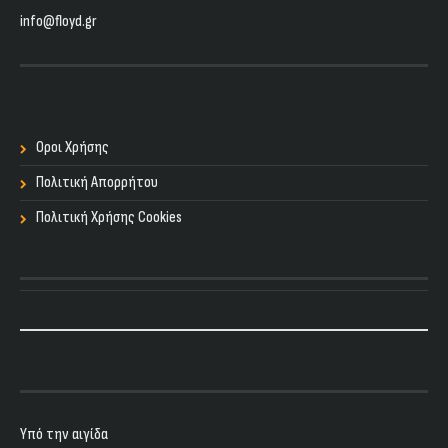
info@floyd.gr
Οροι Χρήσης
Πολιτική Απορρήτου
Πολιτική Χρήσης Cookies
Υπό την αιγίδα