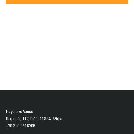
Views
2024
Navig
Floyd Live Venue
Πειραιώς 117, Γκάζι 11854, Aθήνα
+30 210 3416706