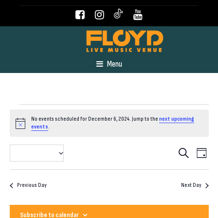
Menu
Events
No events scheduled for December 6, 2024. Jump to the
next upcoming
Notice
events
.
for
Even
Event
2024-12-06
Search
Day
View
Select
December
Navig
Searc
date.
Previous Day
Next Day
6,
and
Subscribe to calendar