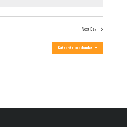
Next Day
Subscribe to calendar