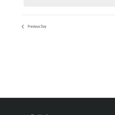
2025
Previous Day