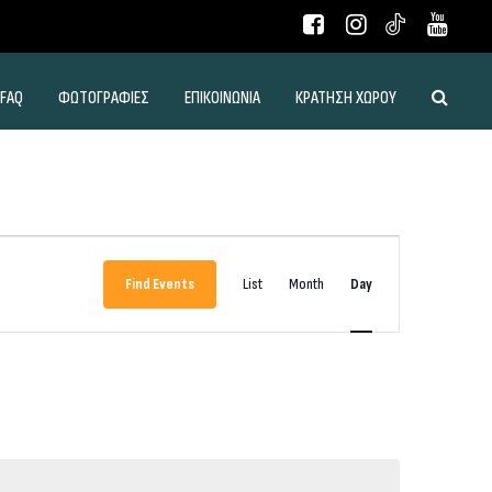
FAQ
ΦΩΤΟΓΡΑΦΙΕΣ
ΕΠΙΚΟΙΝΩΝΙΑ
ΚΡΑΤΗΣΗ ΧΩΡΟΥ
Event
Views
Find Events
List
Month
Day
Navigation