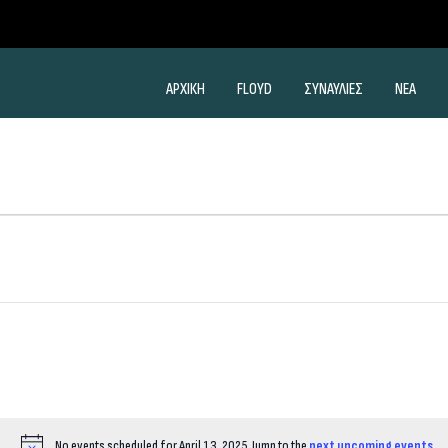
ΑΡΧΙΚΗ
FLOYD
ΣΥΝΑΥΛΙΕΣ
ΝΕΑ
No events scheduled for April 13, 2025. Jump to the
next upcoming events
.