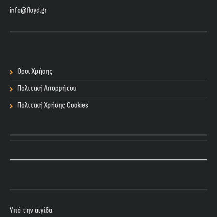
info@floyd.gr
Οροι Χρήσης
Πολιτική Απορρήτου
Πολιτική Χρήσης Cookies
Υπό την αιγίδα