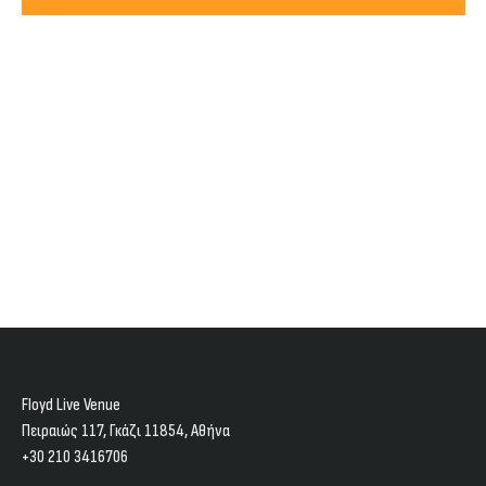
Views
2025
Navig
Floyd Live Venue
Πειραιώς 117, Γκάζι 11854, Aθήνα
+30 210 3416706