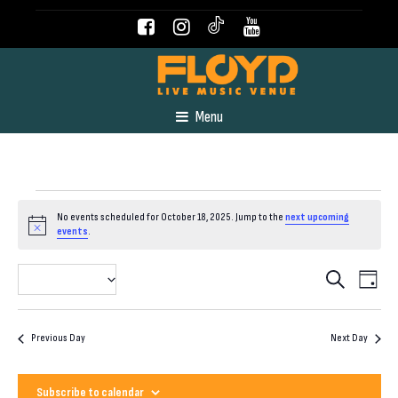
Menu
Events
No events scheduled for October 18, 2025. Jump to the
next upcoming
Notice
events
.
for
Even
Event
2025-10-18
Search
Day
View
Select
October
Navig
Searc
date.
Previous Day
Next Day
18,
and
Subscribe to calendar