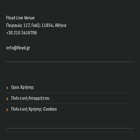
Floyd Live Venue
Πειραιώς 117, Γκάζι 11854, Aθήνα
+30 210 3416706
info@floyd.gr
Οροι Χρήσης
Πολιτική Απορρήτου
Πολιτική Χρήσης Cookies