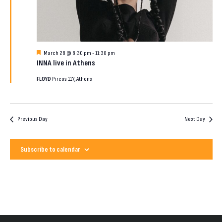
2026
Featured
March 28 @ 8:30 pm
-
11:30 pm
INNA live in Athens
FLOYD
Pireos 117, Athens
Previous Day
Next Day
Subscribe to calendar