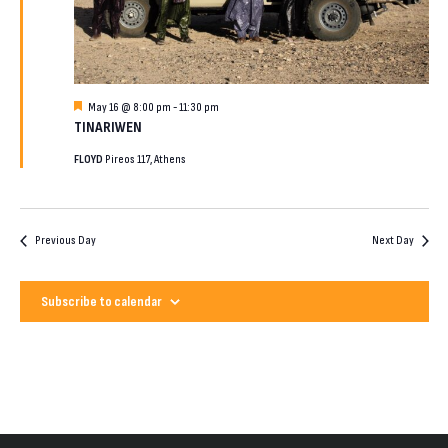
2026
Featured
May 16 @ 8:00 pm
-
11:30 pm
TINARIWEN
FLOYD
Pireos 117, Athens
Previous Day
Next Day
Subscribe to calendar