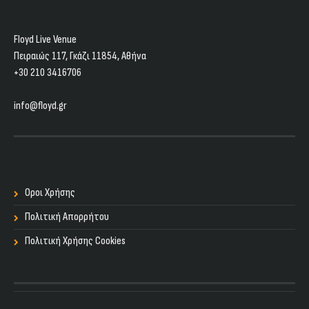
Floyd Live Venue
Πειραιώς 117, Γκάζι 11854, Aθήνα
+30 210 3416706
info@floyd.gr
Οροι Χρήσης
Πολιτική Απορρήτου
Πολιτική Χρήσης Cookies