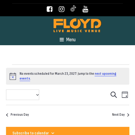
Menu
Events
No events scheduled for March 23, 2027. Jump to the
next upcoming
Notice
events
.
for
Even
Event
2027-03-23
Search
Day
View
Select
March
Navig
Searc
date.
Previous Day
Next Day
23,
and
Subscribe to calendar