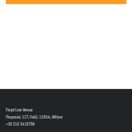
Views
2027
Navig
Floyd Live Venue
Πειραιώς 117, Γκάζι 11854, Aθήνα
+30 210 3416706