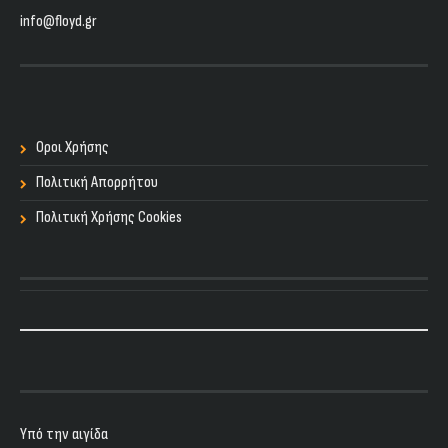
info@floyd.gr
Οροι Χρήσης
Πολιτική Απορρήτου
Πολιτική Χρήσης Cookies
Υπό την αιγίδα