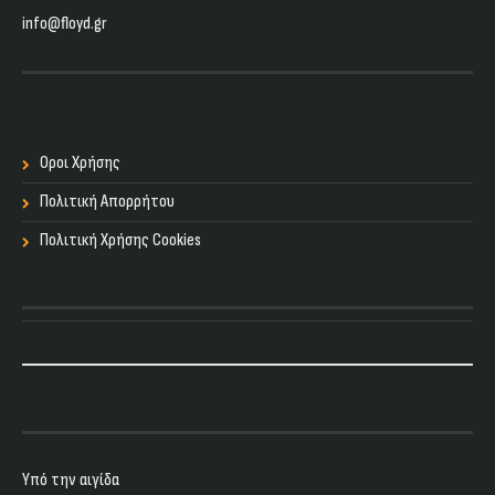
info@floyd.gr
Οροι Χρήσης
Πολιτική Απορρήτου
Πολιτική Χρήσης Cookies
Υπό την αιγίδα