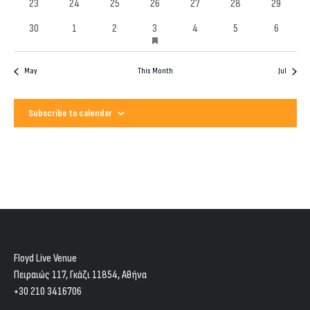
0
0
0
0
0
0
0
events
23
24
25
26
27
28
29
events
events
events
events
events
events
events
has
0
0
0
1
0
0
0
30
1
2
3
4
5
6
featured
events
events
events
event
events
events
events
events
May
This Month
Jul
Subscribe to calendar
Floyd Live Venue
Πειραιώς 117, Γκάζι 11854, Aθήνα
+30 210 3416706