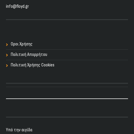
info@floyd.gr
Οροι Χρήσης
Πολιτική Απορρήτου
Πολιτική Χρήσης Cookies
Υπό την αιγίδα