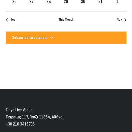
0
0
0
0
0
0
events
0
26
27
28
29
30
31
1
events
events
events
events
events
events
events
Sep
This Month
Nov
Subscribe to calendar
Floyd Live Venue
Πειραιώς 117, Γκάζι 11854, Aθήνα
+30 210 3416706