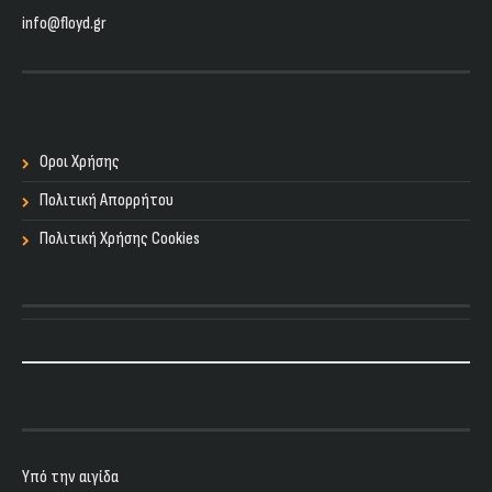
info@floyd.gr
Οροι Χρήσης
Πολιτική Απορρήτου
Πολιτική Χρήσης Cookies
Υπό την αιγίδα