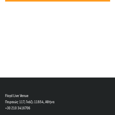
Views
2025
Navig
Floyd Live Venue
Πειραιώς 117, Γκάζι 11854, Aθήνα
+30 210 3416706