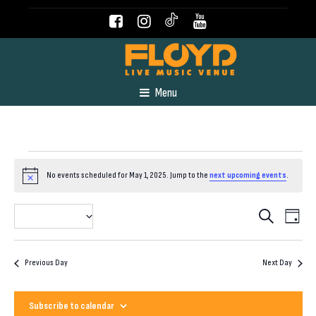
Menu
Events
No events scheduled for May 1, 2025. Jump to the
next upcoming events
.
Notice
for
Even
Event
2025-05-01
Search
Day
View
Select
May
Navig
Searc
date.
Previous Day
Next Day
and
1,
Subscribe to calendar