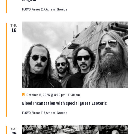
FLOYD
Pireos 117, Athens, Greece
THU
16
Featured
October 16, 2025 @ 8:00 pm
-
11:30 pm
Blood Incantation with special guest Esoteric
FLOYD
Pireos 117, Athens, Greece
SAT
25