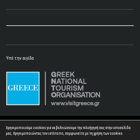
Υπό την αιγίδα
Copyright 2023 - Floyd Club
Χρησιμοποιούμε cookies για να βελτιώσουμε την πλοήγησή σας στην ιστοσελίδα
μας. Χρησιμοποιώντας τον ιστότοπο, συμφωνείτε με τη χρήση των cookies.