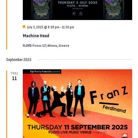
Featured
July 3, 2025 @ 8:00 pm
-
11:30 pm
Machine Head
FLOYD
Pireos 117, Athens, Greece
September 2025
THU
11