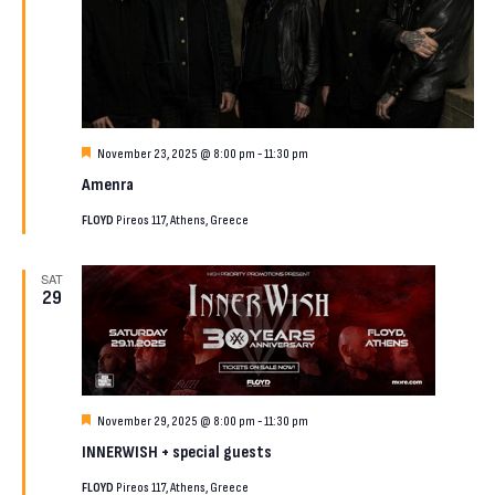
Featured
November 23, 2025 @ 8:00 pm
-
11:30 pm
Amenra
FLOYD
Pireos 117, Athens, Greece
SAT
29
Featured
November 29, 2025 @ 8:00 pm
-
11:30 pm
INNERWISH + special guests
FLOYD
Pireos 117, Athens, Greece