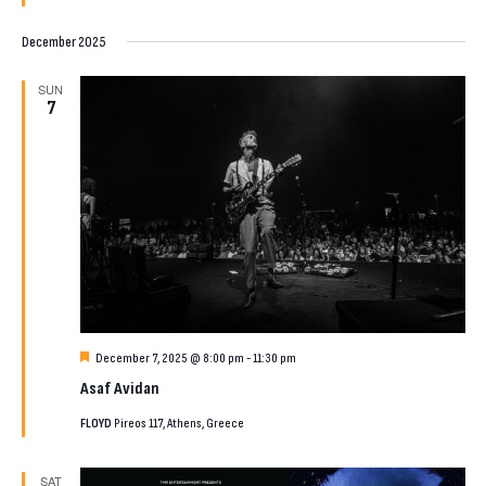
December 2025
SUN
7
Featured
December 7, 2025 @ 8:00 pm
-
11:30 pm
Asaf Avidan
FLOYD
Pireos 117, Athens, Greece
SAT