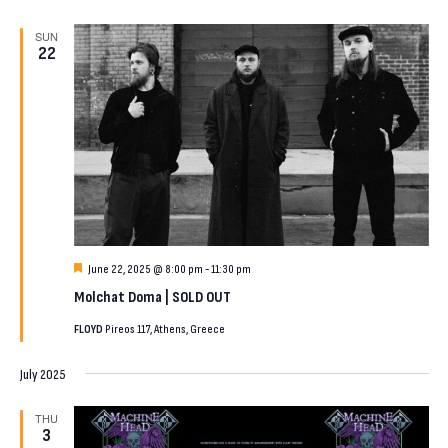
SUN
22
Featured
June 22, 2025 @ 8:00 pm
-
11:30 pm
Molchat Doma | SOLD OUT
FLOYD
Pireos 117, Athens, Greece
July 2025
THU
3