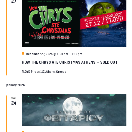
27
Featured
December 27, 2025 @ 8:00 pm
-
11:30 pm
HOW THE CHRYS ATE CHRISTMAS ATHENS – SOLD OUT
FLOYD
Pireos 117, Athens, Greece
January 2026
SAT
24