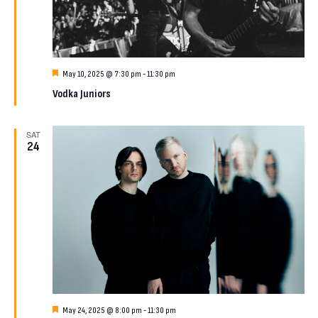
Featured
May 10, 2025 @ 7:30 pm
-
11:30 pm
Vodka Juniors
SAT
24
Featured
May 24, 2025 @ 8:00 pm
-
11:30 pm