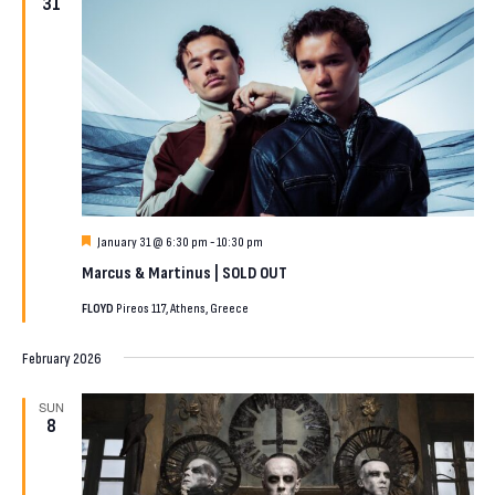
31
Featured
January 31 @ 6:30 pm
-
10:30 pm
Marcus & Martinus | SOLD OUT
FLOYD
Pireos 117, Athens, Greece
February 2026
SUN
8