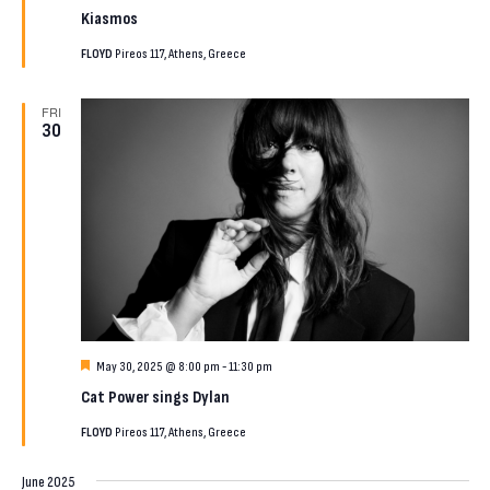
Kiasmos
FLOYD
Pireos 117, Athens, Greece
FRI
30
Featured
May 30, 2025 @ 8:00 pm
-
11:30 pm
Cat Power sings Dylan
FLOYD
Pireos 117, Athens, Greece
June 2025