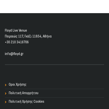
Floyd Live Venue
Πειραιώς 117, Γκάζι 11854, Aθήνα
+30 210 3416706
info@floyd.gr
Οροι Χρήσης
Πολιτική Απορρήτου
Πολιτική Χρήσης Cookies