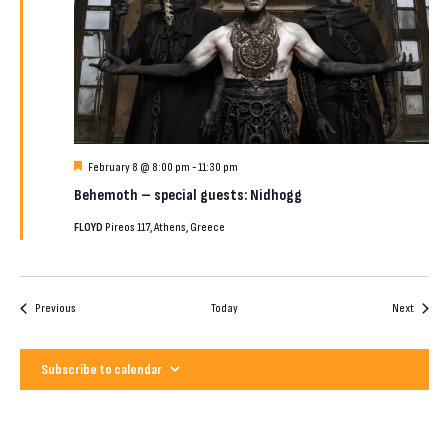
Featured
February 8 @ 8:00 pm
-
11:30 pm
Behemoth – special guests: Nidhogg
FLOYD
Pireos 117, Athens, Greece
Events
Events
Previous
Today
Next
Subscribe to calendar