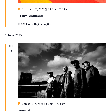
Featured
September 11, 2025 @ 8:00 pm
-
11:30 pm
Franz Ferdinand
FLOYD
Pireos 117, Athens, Greece
October 2025
THU
9
Featured
October 9, 2025 @ 8:00 pm
-
11:30 pm
Mogwai