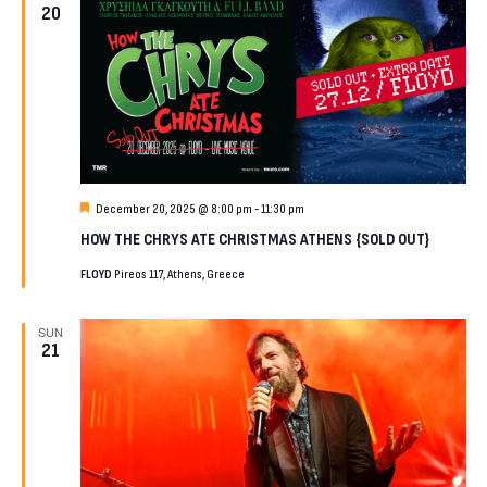
20
Featured
December 20, 2025 @ 8:00 pm
-
11:30 pm
HOW THE CHRYS ATE CHRISTMAS ATHENS {SOLD OUT}
FLOYD
Pireos 117, Athens, Greece
SUN
21