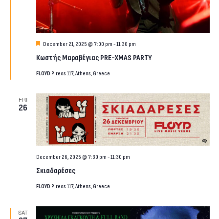
Featured
December 21, 2025 @ 7:00 pm
-
11:30 pm
Κωστής Μαραβέγιας PRE-XMAS PARTY
FLOYD
Pireos 117, Athens, Greece
FRI
26
December 26, 2025 @ 7:30 pm
-
11:30 pm
Σκιαδαρέσες
FLOYD
Pireos 117, Athens, Greece
SAT