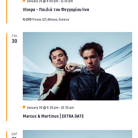
Featured
January 24 @ 8:00 pm
-
11:30 pm
Vlospa ~ Παιδιά του Φεγγαρίου live
FLOYD
Pireos 117, Athens, Greece
FRI
30
Featured
January 30 @ 6:30 pm
-
10:30 pm
Marcus & Martinus | EXTRA DATE
SAT