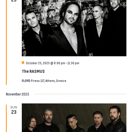
Featured
October 25, 2025 @ 8:00 pm
-
11:30 pm
The RASMUS
FLOYD
Pireos 117, Athens, Greece
November 2025
SUN
23