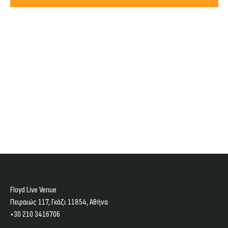
Views
2026
Navig
Floyd Live Venue
Πειραιώς 117, Γκάζι 11854, Aθήνα
+30 210 3416706