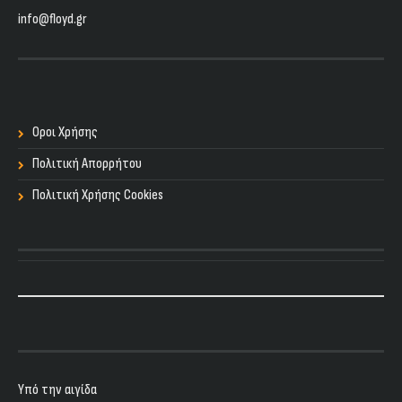
info@floyd.gr
Οροι Χρήσης
Πολιτική Απορρήτου
Πολιτική Χρήσης Cookies
Υπό την αιγίδα