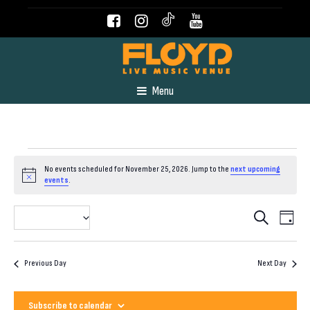
Menu
Events
No events scheduled for November 25, 2026. Jump to the
next upcoming
Notice
events
.
for
Even
Event
2026-11-25
Search
Day
View
Select
November
Navig
Searc
date.
Previous Day
Next Day
25,
and
Subscribe to calendar