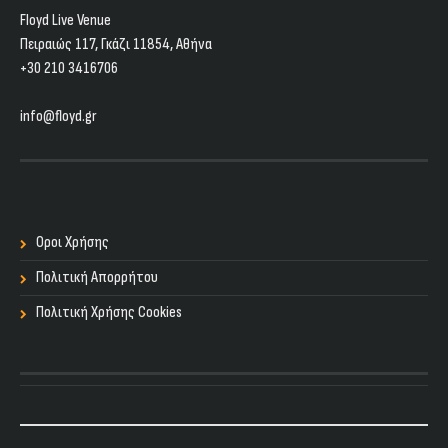
Floyd Live Venue
Πειραιώς 117, Γκάζι 11854, Aθήνα
+30 210 3416706
info@floyd.gr
Οροι Χρήσης
Πολιτική Απορρήτου
Πολιτική Χρήσης Cookies