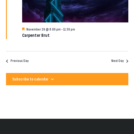
2026
Featured
November 26 @ 8:00 pm
-
11:30 pm
Carpenter Brut
Previous Day
Next Day
Subscribe to calendar