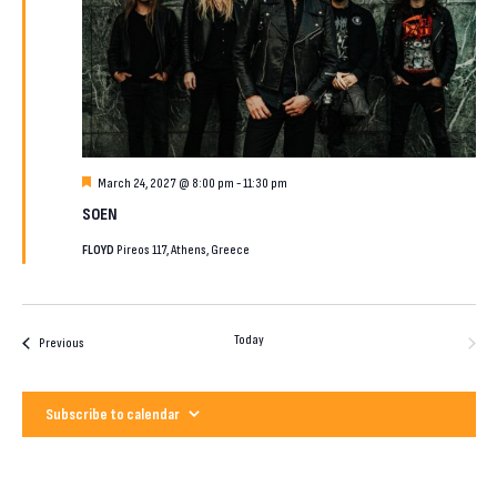
Featured
March 24, 2027 @ 8:00 pm
-
11:30 pm
SOEN
FLOYD
Pireos 117, Athens, Greece
Today
Next
Events
Previous
Events
Subscribe to calendar