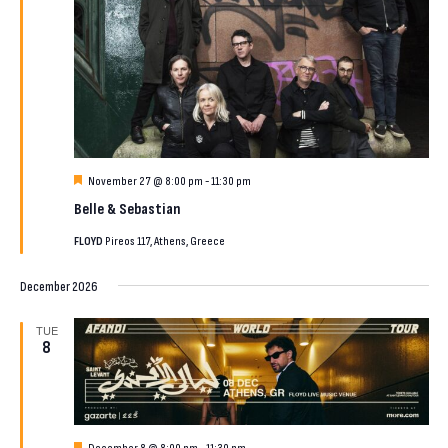
Featured
November 27 @ 8:00 pm
-
11:30 pm
Belle & Sebastian
FLOYD
Pireos 117, Athens, Greece
December 2026
TUE
8
Featured