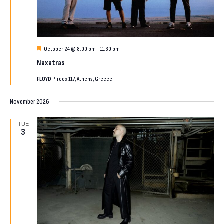
Featured
October 24 @ 8:00 pm
-
11:30 pm
Naxatras
FLOYD
Pireos 117, Athens, Greece
November 2026
TUE
3