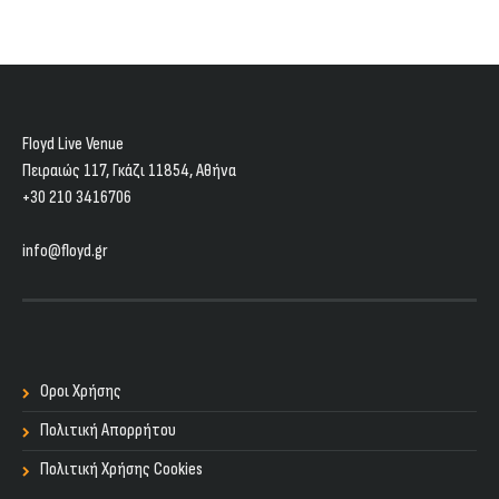
Floyd Live Venue
Πειραιώς 117, Γκάζι 11854, Aθήνα
+30 210 3416706
info@floyd.gr
Οροι Χρήσης
Πολιτική Απορρήτου
Πολιτική Χρήσης Cookies