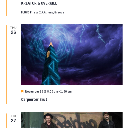
KREATOR & OVERKILL
FLOYD
Pireos 117, Athens, Greece
THU
26
Featured
November 26 @ 8:00 pm
-
11:30 pm
Carpenter Brut
FRI
27