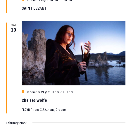
December 8 @ 8:00 pm
-
11:30 pm
SAINT LEVANT
SAT
19
Featured
December 19 @ 7:30 pm
-
11:30 pm
Chelsea Wolfe
FLOYD
Pireos 117, Athens, Greece
February 2027