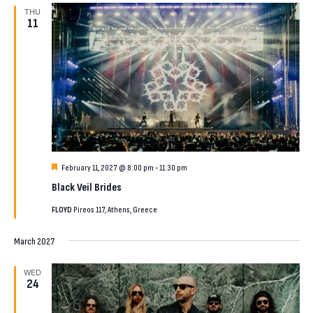
THU
11
Featured
February 11, 2027 @ 8:00 pm
-
11:30 pm
Black Veil Brides
FLOYD
Pireos 117, Athens, Greece
March 2027
WED
24