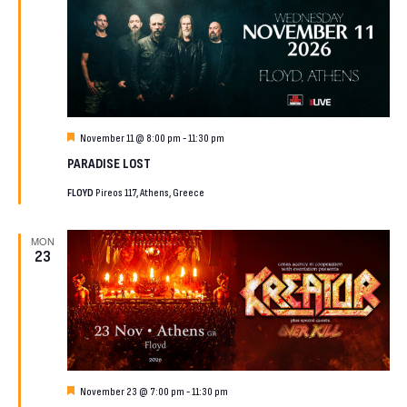
Featured
November 11 @ 8:00 pm
-
11:30 pm
PARADISE LOST
FLOYD
Pireos 117, Athens, Greece
MON
23
Featured
November 23 @ 7:00 pm
-
11:30 pm