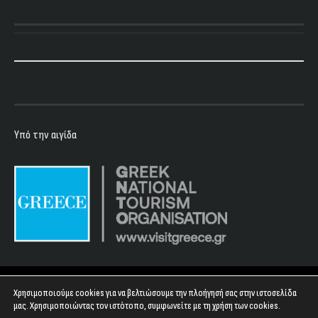
Υπό την αιγίδα
Copyright 2023 - Floyd Club
Χρησιμοποιούμε cookies για να βελτιώσουμε την πλοήγησή σας στην ιστοσελίδα
μας. Χρησιμοποιώντας τον ιστότοπο, συμφωνείτε με τη χρήση των cookies.