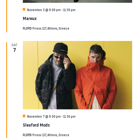
Featured
November 3 @ 8:00 pm
-
11:30 pm
Mareux
FLOYD
Pireos 117, Athens, Greece
SAT
7
Featured
November 7 @ 8:00 pm
-
11:30 pm
Sleaford Mods
FLOYD
Pireos 117, Athens, Greece